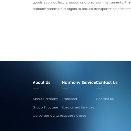
goods such as luxury goods and precision instruments. The
ordinary commercial flights to ensure transportation efficien
About Us
Harmony Service
Contact Us
About Harmony
Transport
Contact Us
Group Structure
Specialized Services
Corporate Culture
Success Cases