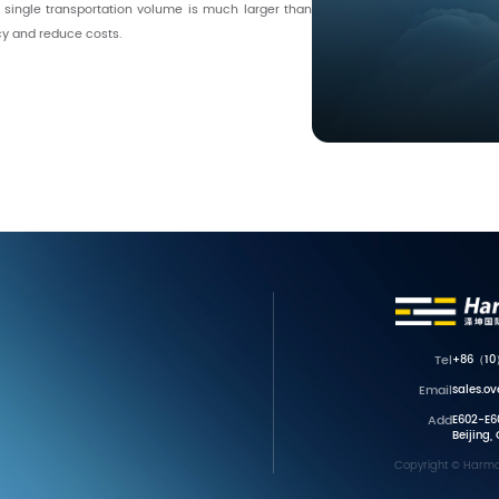
 single transportation volume is much larger than
cy and reduce costs.
Tel
+86（10
Email
sales.o
Add
E602-E60
Beijing,
Copyright © Harmon