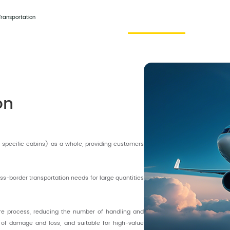
Home
About Us
Harmony Service
Contact
Transportation
on
or specific cabins) as a whole, providing customers
ss-border transportation needs for large quantities
ire process, reducing the number of handling and
k of damage and loss, and suitable for high-value