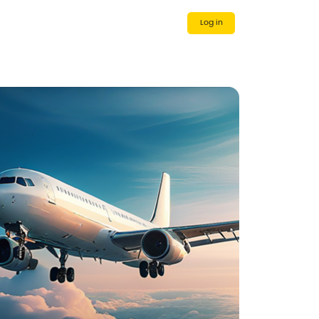
 Us
Cooperative Partner
Log in