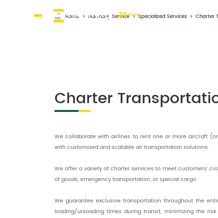
Home
>
Harmony Service
>
Specialized Services
>
Charter 
Charter Transportati
We collaborate with airlines to rent one or more aircraft (
with customized and scalable air transportation solutions.
We offer a variety of charter services to meet customers' cro
of goods, emergency transportation, or special cargo.
We guarantee exclusive transportation throughout the ent
loading/unloading times during transit, minimizing the ris