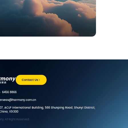
Contact Us
）6456 8866
verseas@harmony.com.cn
7, ACLP International Building, 566 Shunping Road, Shunyi District,
 China, 101300
y All Right Reserved