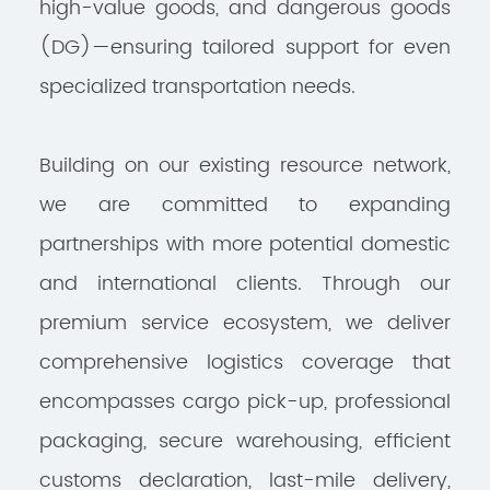
high-value goods, and dangerous goods
(DG)—ensuring tailored support for even
specialized transportation needs.
Building on our existing resource network,
we are committed to expanding
partnerships with more potential domestic
and international clients. Through our
premium service ecosystem, we deliver
comprehensive logistics coverage that
encompasses cargo pick-up, professional
packaging, secure warehousing, efficient
customs declaration, last-mile delivery,