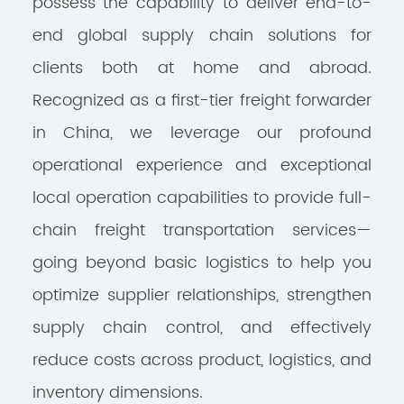
possess the capability to deliver end-to-
end global supply chain solutions for
clients both at home and abroad.
Recognized as a first-tier freight forwarder
in China, we leverage our profound
operational experience and exceptional
local operation capabilities to provide full-
chain freight transportation services—
going beyond basic logistics to help you
optimize supplier relationships, strengthen
supply chain control, and effectively
reduce costs across product, logistics, and
inventory dimensions.