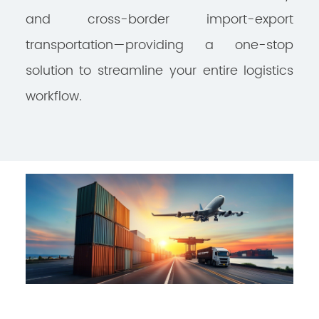
and cross-border import-export
transportation—providing a one-stop
solution to streamline your entire logistics
workflow.