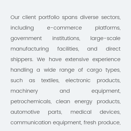
Our client portfolio spans diverse sectors,
including e-commerce platforms,
government institutions, large-scale
manufacturing facilities, and direct
shippers. We have extensive experience
handling a wide range of cargo types,
such as textiles, electronic products,
machinery and equipment,
petrochemicals, clean energy products,
automotive parts, medical devices,
communication equipment, fresh produce,