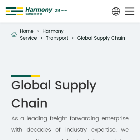
Home
>
Harmony
Service
>
Transport
>
Global Supply Chain
Global Supply
Chain
As a leading freight forwarding enterprise
with decades of industry expertise, we