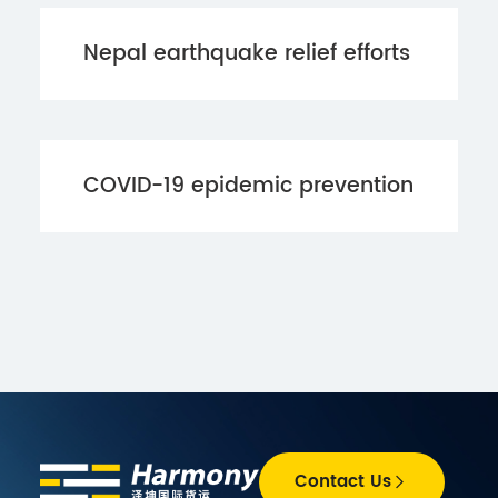
Nepal earthquake relief efforts
COVID-19 epidemic prevention
Contact Us