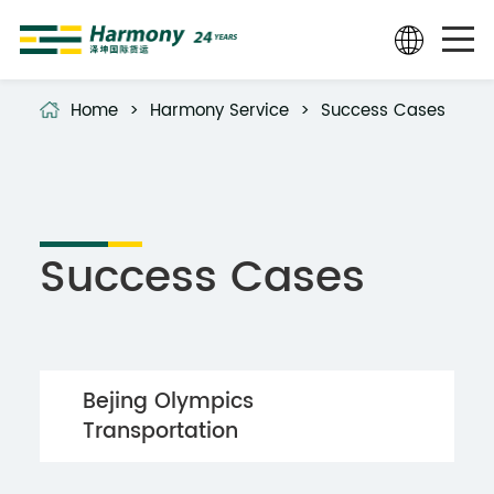
Home
>
Harmony Service
>
Success Cases
Success Cases
Bejing Olympics
Transportation