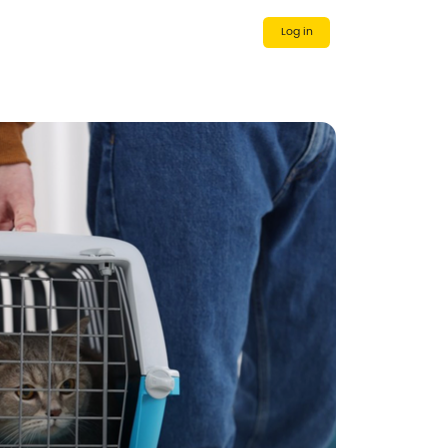
 Us
Cooperative Partner
Log in