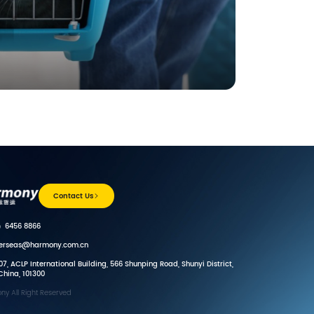
Contact Us
）6456 8866
verseas@harmony.com.cn
7, ACLP International Building, 566 Shunping Road, Shunyi District,
 China, 101300
y All Right Reserved