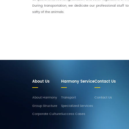
During transportation, we dedicate our professional stuff t
safty of the animals.
About Us
Harmony Service
Contact Us
About Harmony
Transport
Contact Us
Group Structure
Specialized Services
Corporate Culture
Success Cases