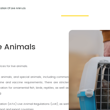
Home
About Us
Harmony Service
Contact
ation Of Live Animals
ve Animals
ces for live animals.
l animals, and special animals, including common
ne and vaccine requirements; There are stricter
tion for ornamental fish, birds, reptiles, as well as
g.
iation (IATA) Live Animal Regulations (LAR), as well
mport and export countries.