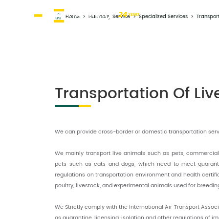
Home
>
Harmony Service
>
Specialized Services
>
Transport
Transportation Of Li
We can provide cross-border or domestic transportation servi
We mainly transport live animals such as pets, commercia
pets such as cats and dogs, which need to meet quaranti
regulations on transportation environment and health certifica
poultry, livestock, and experimental animals used for breedin
We Strictly comply with the International Air Transport Assoc
as quarantine, licensing, isolation and other regulations of i