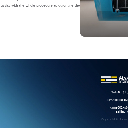
o assist with the whole procedure to gurantine the
Tel
+86（10
Email
sales.o
Add
E602-E60
Beijing,
Copyright © Harmon