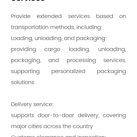
Provide extended services based on
transportation methods, including:
Loading, unloading, and packaging:
providing cargo loading, unloading,
packaging, and processing services,
supporting personalized packaging
solutions
Delivery service:
supports door-to-door delivery, covering
major cities across the country