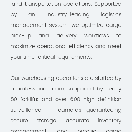
land transportation operations. Supported
by an industry-leading logistics
management system, we optimize cargo
pick-up and delivery workflows to
maximize operational efficiency and meet
your time-critical requirements.
Our warehousing operations are staffed by
a professional team, supported by nearly
80 forklifts and over 600 high-definition
surveillance cameras—guaranteeing
secure storage, accurate inventory
management, and precise cargo