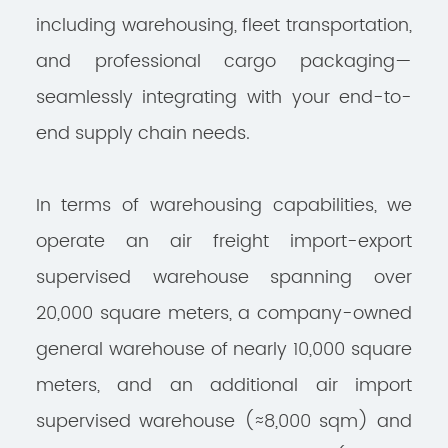
including warehousing, fleet transportation,
and professional cargo packaging—
seamlessly integrating with your end-to-
end supply chain needs.
In terms of warehousing capabilities, we
operate an air freight import-export
supervised warehouse spanning over
20,000 square meters, a company-owned
general warehouse of nearly 10,000 square
meters, and an additional air import
supervised warehouse (≈8,000 sqm) and