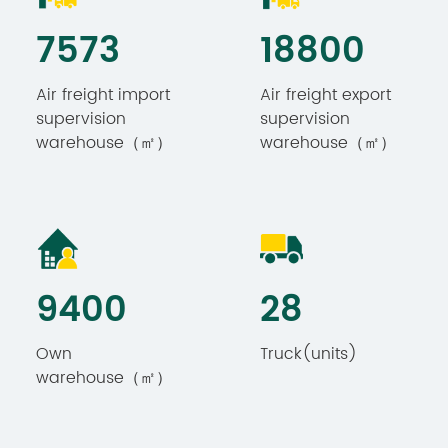
7893
19733
Air freight import
Air freight export
supervision
supervision
warehouse（㎡）
warehouse（㎡）
9867
30
Own
Truck(units)
warehouse（㎡）