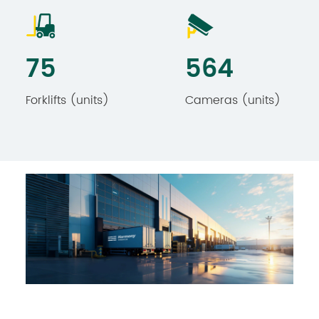
79
592
Forklifts (units)​​
Cameras (units)