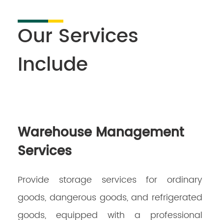
Our Services
Include
Warehouse Management
Services
Provide storage services for ordinary
goods, dangerous goods, and refrigerated
goods, equipped with a professional