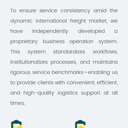
To ensure service consistency amid the
dynamic international freight market, we
have independently developed a
proprietary business operation system.
This system standardizes workflows,
institutionalizes processes, and maintains
rigorous service benchmarks—enabling us
to provide clients with convenient, efficient,
and high-quality logistics support at all
times.