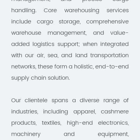
handling. Core warehousing services
include cargo storage, comprehensive
warehouse management, and value-
added logistics support; when integrated
with our air, sea, and land transportation
networks, these form a holistic, end-to-end
supply chain solution.
Our clientele spans a diverse range of
industries, including apparel, cashmere
products, textiles, high-end electronics,
machinery and equipment,