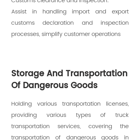
Customs clearance and inspection:
Assist in handling import and export
customs declaration and inspection
processes, simplify customer operations
Storage And Transportation
Of Dangerous Goods
Holding various transportation licenses,
providing various types of truck
transportation services, covering the
transportation of dangerous goods in