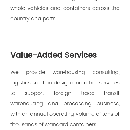
whole vehicles and containers across the
country and ports. ‌
Value-Added Services
We provide warehousing consulting,
logistics solution design and other services
to support foreign trade transit
warehousing and processing business,
with an annual operating volume of tens of
thousands of standard containers.