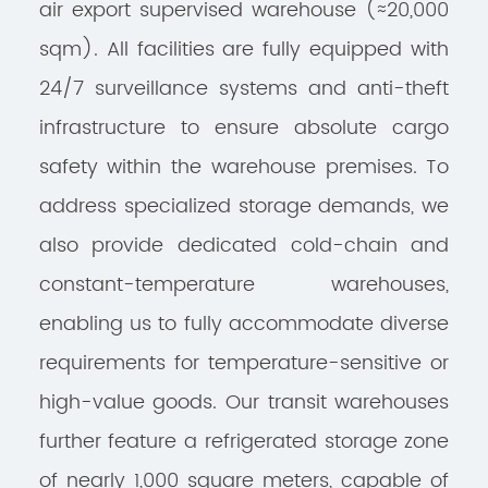
air export supervised warehouse (≈20,000
sqm). All facilities are fully equipped with
24/7 surveillance systems and anti-theft
infrastructure to ensure absolute cargo
safety within the warehouse premises. To
address specialized storage demands, we
also provide dedicated cold-chain and
constant-temperature warehouses,
enabling us to fully accommodate diverse
requirements for temperature-sensitive or
high-value goods. Our transit warehouses
further feature a refrigerated storage zone
of nearly 1,000 square meters, capable of