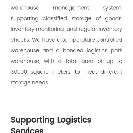
warehouse management system,
supporting classified storage of goods,
inventory monitoring, and regular inventory
checks; We have a temperature controlled
warehouse and a bonded logistics park
warehouse, with a total area of up to
30000 square meters, to meet different
storage needs.
Supporting Logistics
Services