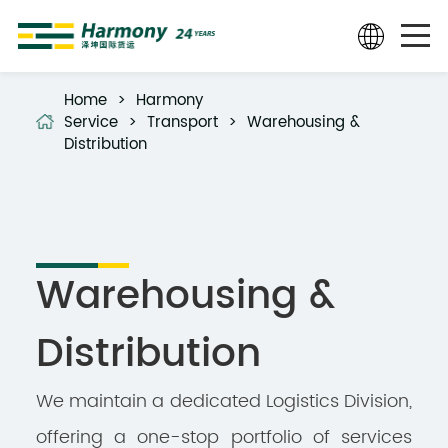
Home
>
Harmony
Service
>
Transport
>
Warehousing &
Distribution
Warehousing &
Distribution
We maintain a dedicated Logistics Division,
offering a one-stop portfolio of services