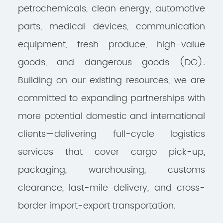
petrochemicals, clean energy, automotive
parts, medical devices, communication
equipment, fresh produce, high-value
goods, and dangerous goods (DG).
Building on our existing resources, we are
committed to expanding partnerships with
more potential domestic and international
clients—delivering full-cycle logistics
services that cover cargo pick-up,
packaging, warehousing, customs
clearance, last-mile delivery, and cross-
border import-export transportation.