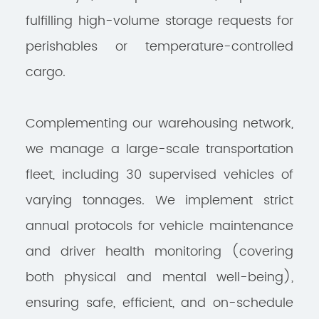
fulfilling high-volume storage requests for
perishables or temperature-controlled
cargo.
Complementing our warehousing network,
we manage a large-scale transportation
fleet, including 30 supervised vehicles of
varying tonnages. We implement strict
annual protocols for vehicle maintenance
and driver health monitoring (covering
both physical and mental well-being),
ensuring safe, efficient, and on-schedule